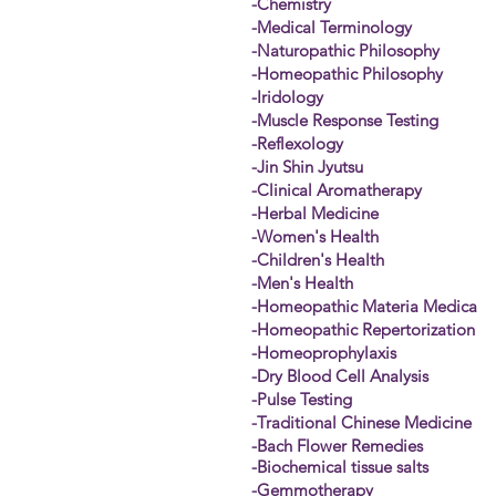
-Chemistry
-Medical Terminology
-Naturopathic Philosophy
-Homeopathic Philosophy
-Iridology
-Muscle Response Testing
-Reflexology
-Jin Shin Jyutsu
-Clinical Aromatherapy
-Herbal Medicine
-Women's Health
-Children's Health
-Men's Health
-Homeopathic Materia Medica
-Homeopathic Repertorization
-Homeoprophylaxis
-Dry Blood Cell Analysis
-Pulse Testing
-Traditional Chinese Medicine
-Bach Flower Remedies
-
Biochemical
tissue salts
-Gemmotherapy