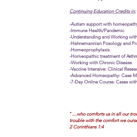
Continuing Education Credits in:
-Autism support with homeopath
-Immune Health/Pandemic
-Understanding and Working wit
-Hahnemannian Posology and Pra
-Homeoprophylaxis
-Homeopathic treatment of Asth
-Working with Chronic Disease
-Vaccine Intensive: Clinical Rese
-Advanced Homeopathy: Case 
-7-Day Online Course: Cases with
"....
who comforts us in all our tro
trouble with the comfort we ours
2 Corinthians 1:4