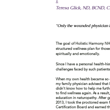
&
Teresa Glick, ND, BCND,
"Only the wounded physician h
The goal of Holistic Harmony NHC
structured wellness plan for those
spiritually and emotionally.
Since I ​have a personal health-his
challenges faced by such patient
When my own health became so ch
my family physician advised
that
I
didn't know how to help me further
to find wellness again. As a resul
education in naturopathy.
After
gr
2013, I took the proctored exam
Certification Board and earned
t