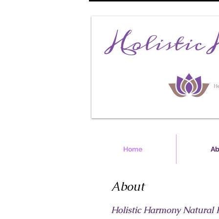
Home
Ab
About
Holistic Harmony Natural 