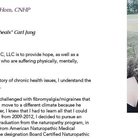
 CHom, CNHP
eals" Carl Jung
, LLC is to provide hope, as well as a
 who are suffering physically, mentally,
tory of chronic health issues, I understand the
s.
allenged with fibromyalgia/migraines that
 move to a different climate because he
, I knew that I had to learn all that I could
t, from 2009-2012, I decided to pursue an
aduation from the naturopathy program, in
 from American Naturopathic Medical
he
designation Board Certified Naturopathic