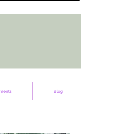
ments
Blog