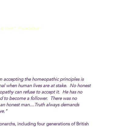
is love". Paracelsus
m accepting the homeopathic principles is
nal
when human lives are at stake. No honest
opathy can refuse to accept it. He has no
had to become a follower. There was no
e an honest man....Truth always demands
ve."
onarchs, including four generations of British