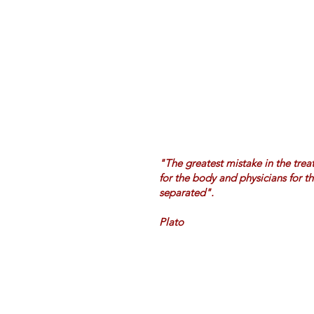
"The greatest mistake in the treat
for the body and physicians for t
separated".
Plato