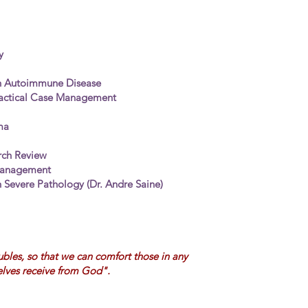
y
h Autoimmune Disease
ctical Case
Management
ma
arch Review
Management
 Severe Pathology (Dr. Andre Saine)
ubles, so that we can comfort those in any
elves receive from God".