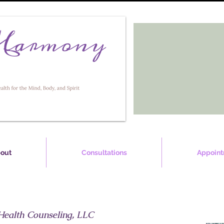
out
Consultations
Appoint
Health Counseling, LLC