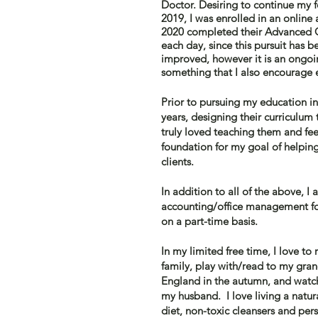
Doctor
. Desiring to continue my
2019, I was enrolled in an onlin
2020 completed their Advanced Cl
each day, since this pursuit has 
improved, however it is an ongoi
something that I also encourage 
Prior to
pursuing my education in 
years,
designing
their curriculum 
truly loved teaching them and fee
foundation for my goal of helping
clients.
In addition to all of the above, I
accounting/office management for
on a part-time basis.
In my limited free time, I love t
family, play with/read to my gr
England in the autumn, and watch
my
husband. I love living a natur
diet, non-toxic cleansers and pers