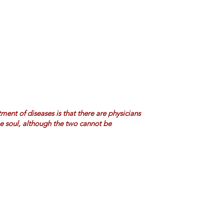
ment of diseases is that there are physicians
he soul, although the two cannot be