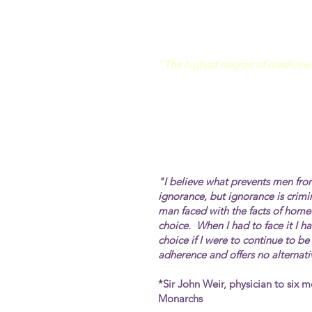
"
The highest degree of medicine 
"I believe what prevents men fro
ignorance, but ignorance is
crimi
man faced with the facts of home
choice. When I had to face it I 
choice if I were to continue to b
adherence and offers no alternati
*Sir John Weir, physician to six m
Monarchs