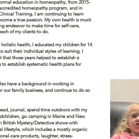
 formal education in homeopathy, from 2015-
e accredited homeopathy program, and in
inical Training. I am continuing to learn
become a true passion. My own health is much
ng endeavor to make time for self-care,
each of my clients to do.
holistic health, I educated my children for 14
to suit
their
individual styles of
learning
. I
l that those years helped to
establish a
 to establish systematic health plans for
 also have a background in working in
 our family business, and continue to do so
o read, journal, spend time outdoors with my
andchildren, go camping in Maine and New
 British Mystery/Detective shows with
al lifestyle, which includes a mostly organic
onal-care products, laughter, stress-