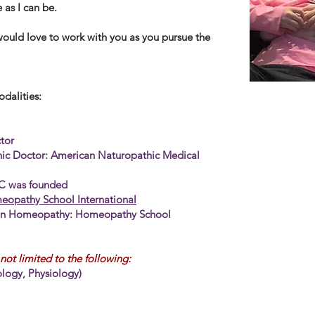
 as I can be.
 would love to work with you as you pursue the
odalities:
tor
hic Doctor:
American Naturopathic Medical
)
LC was founded
opathy School International
in
Homeopathy: Homeopathy School
not limited to the following:
logy, Physiology)