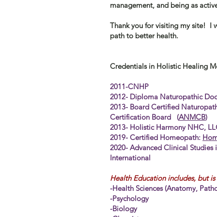
management, and being as active
Thank you for visiting my site! I
path to better health.
Credentials in Holistic Healing M
2011-CNHP
2012- Diploma Naturopathic Doc
2013- Board Certified Naturopat
Certification Board (
ANMCB
2013- Holistic Harmony NHC, L
2019- Certified Homeopath:
Home
2020- Advanced Clinical Studies 
International
Health Education includes, but is 
-Health Sciences (Anatomy, Patho
-
Psychology
-Biology