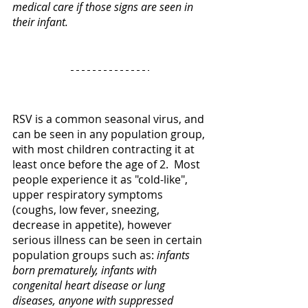
medical care if those signs are seen in 
their infant. 
RSV is a common seasonal virus, and 
can be seen in any population group, 
with most children contracting it at 
least once before the age of 2.  Most 
people experience it as "cold-like", 
upper respiratory symptoms 
(coughs, low fever, sneezing, 
decrease in appetite), however 
serious illness can be seen in certain 
population groups such as: 
infants 
born prematurely, infants with 
congenital heart disease or lung 
diseases, anyone with suppressed 