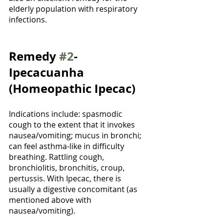
elderly population with respiratory 
infections. 
Remedy 
#2
- 
Ipecacuanha 
(Homeopathic Ipecac)
Indications include: spasmodic 
cough to the extent that it invokes 
nausea/vomiting; mucus in bronchi; 
can feel asthma-like in difficulty 
breathing. Rattling cough, 
bronchiolitis, bronchitis, croup, 
pertussis. With Ipecac, there is 
usually a digestive concomitant (as 
mentioned above with 
nausea/vomiting).