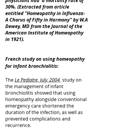
physicians had  a mortality rate of 
30%. (Extracted from article 
entitled "Homeopathy in Influenza- 
A Chorus of Fifty in Harmony" by W.A 
Dewey, MD from the Journal of the 
American Institute of Homeopathy 
in 1921). 
French study on using homeopathy 
for infant bronchiolitis: 
The 
Le Pediatre, July, 2004 
 study on 
the management of infant 
bronchiolitis showed that using 
homeopathy alongside conventional 
emergency care shortened the 
duration of the infection, as well as 
prevented complications and 
recurrence. 