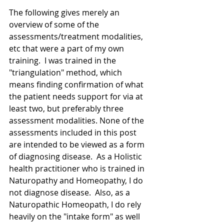
The following gives merely an 
overview of some of the 
assessments/treatment modalities, 
etc that were a part of my own 
training.  I was trained in the 
"triangulation" method, which 
means finding confirmation of what 
the patient needs support for via at 
least two, but preferably three 
assessment modalities. None of the 
assessments included in this post 
are intended to be viewed as a form 
of diagnosing disease.  As a Holistic 
health practitioner who is trained in 
Naturopathy and Homeopathy, I do 
not diagnose disease.  Also, as a 
Naturopathic Homeopath, I do rely 
heavily on the "intake form" as well 