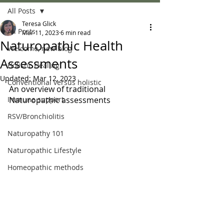
All Posts
Teresa Glick
All Posts
Mar 11, 2023
6 min read
Naturopathic Health
Welcome, new blog
Assessments
Holistic Healing
Updated:
Mar 12, 2023
Conventional versus holistic
An overview of traditional 
Immune support
Naturopathic assessments
RSV/Bronchiolitis
Naturopathy 101
Naturopathic Lifestyle
Homeopathic methods