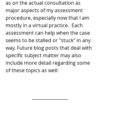
as on the actual consultation as 
major aspects of my assessment 
procedure, especially now that I am 
mostly in a virtual practice.  Each 
assessment can help when the case 
seems to be stalled or "stuck" in any 
way. Future blog posts that deal with 
specific subject matter may also 
include more detail regarding some 
of these topics as well: 