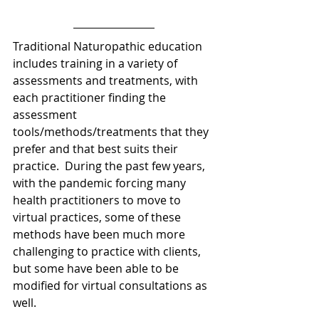
Traditional Naturopathic education 
includes training in a variety of 
assessments and treatments, with 
each practitioner finding the 
assessment 
tools/methods/treatments that they 
prefer and that best suits their 
practice.  During the past few years, 
with the pandemic forcing many 
health practitioners to move to 
virtual practices, some of these 
methods have been much more 
challenging to practice with clients, 
but some have been able to be 
modified for virtual consultations as 
well.   