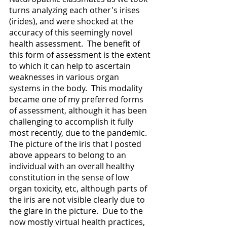
turns analyzing each other's irises 
(irides), and were shocked at the 
accuracy of this seemingly novel 
health assessment.  The benefit of 
this form of assessment is the extent 
to which it can help to ascertain 
weaknesses in various organ 
systems in the body.  This modality 
became one of my preferred forms 
of assessment, although it has been 
challenging to accomplish it fully 
most recently, due to the pandemic.   
The picture of the iris that I posted 
above appears to belong to an 
individual with an overall healthy 
constitution in the sense of low 
organ toxicity, etc, although parts of 
the iris are not visible clearly due to 
the glare in the picture.  Due to the 
now mostly virtual health practices, 