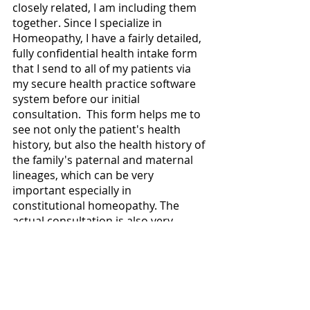
closely related, I am including them 
together. Since I specialize in 
Homeopathy, I have a fairly detailed, 
fully confidential health intake form 
that I send to all of my patients via 
my secure health practice software 
system before our initial 
consultation.  This form helps me to 
see not only the patient's health 
history, but also the health history of 
the family's paternal and maternal 
lineages, which can be very 
important especially in 
constitutional homeopathy. The 
actual consultation is also very 
detailed due to the homeopathic 
aspect of my practice.  Of all of the 
assessment modalities in this blog 
post, these two modalities are the 
ones that I use the most often and 