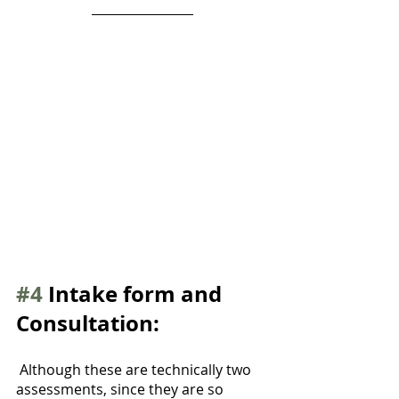
#4
 Intake form and 
Consultation:
 Although these are technically two 
assessments, since they are so 