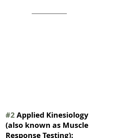
#2
 Applied Kinesiology 
(also known as Muscle 
Response Testing):