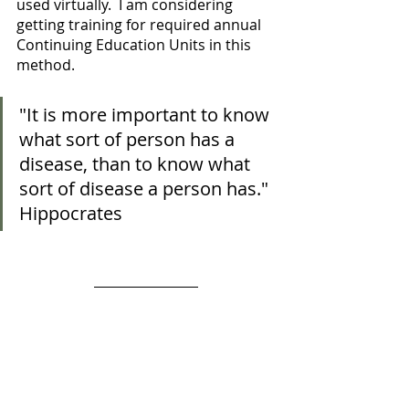
used virtually.  I am considering 
getting training for required annual 
Continuing Education Units in this 
method. 
"It is more important to know 
what sort of person has a 
disease, than to know what 
sort of disease a person has." 
Hippocrates