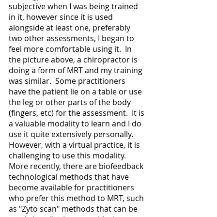
subjective when I was being trained 
in it, however since it is used 
alongside at least one, preferably 
two other assessments, I began to 
feel more comfortable using it.  In 
the picture above, a chiropractor is 
doing a form of MRT and my training 
was similar.  Some practitioners 
have the patient lie on a table or use 
the leg or other parts of the body 
(fingers, etc) for the assessment.  It is 
a valuable modality to learn and I do 
use it quite extensively personally.  
However, with a virtual practice, it is 
challenging to use this modality.  
More recently, there are biofeedback 
technological methods that have 
become available for practitioners 
who prefer this method to MRT, such 
as "Zyto scan" methods that can be 