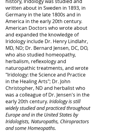
history, Iridology was studied and 
written about in Sweden in 1893, in 
Germany in the late 1800s and in 
America in the early 20th century.  
American Doctors who wrote about 
and expanded the knowledge of 
Iridology include Dr. Henry Lindlahr, 
MD, ND; Dr. Bernard Jensen, DC, DO, 
who also studied homeopathy, 
herbalism, reflexology and 
naturopathic treatments, and wrote 
"Iridology: the Science and Practice 
in the Healing Arts"; Dr. John 
Christopher, ND and herbalist who 
was a colleague of Dr. Jensen's in the 
early 20th century. 
Iridology is still 
widely studied and practiced throughout 
Europe and in the United States by 
Iridologists, Naturopaths, Chiropractors 
and some Homeopaths. 