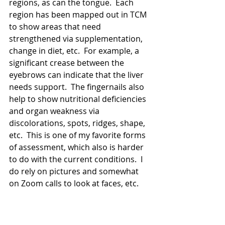
regions, as can the tongue.  Each 
region has been mapped out in TCM 
to show areas that need 
strengthened via supplementation, 
change in diet, etc.  For example, a 
significant crease between the 
eyebrows can indicate that the liver 
needs support.  The fingernails also 
help to show nutritional deficiencies 
and organ weakness via 
discolorations, spots, ridges, shape, 
etc.  This is one of my favorite forms 
of assessment, which also is harder 
to do with the current conditions.  I 
do rely on pictures and somewhat 
on Zoom calls to look at faces, etc.  