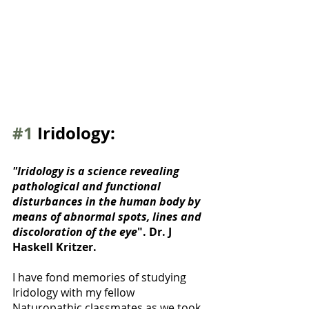
#1
 Iridology:
"Iridology is a science revealing 
pathological and functional 
disturbances in the human body by 
means of abnormal spots, lines and 
discoloration of the eye
". Dr. J 
Haskell Kritzer. 
I have fond memories of studying 
Iridology with my fellow 
Naturopathic classmates as we took 