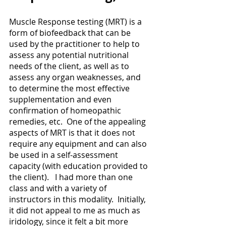
Muscle Response testing (MRT) is a 
form of biofeedback that can be 
used by the practitioner to help to 
assess any potential nutritional 
needs of the client, as well as to 
assess any organ weaknesses, and 
to determine the most effective 
supplementation and even 
confirmation of homeopathic 
remedies, etc.  One of the appealing 
aspects of MRT is that it does not 
require any equipment and can also 
be used in a self-assessment 
capacity (with education provided to 
the client).   I had more than one 
class and with a variety of 
instructors in this modality.  Initially, 
it did not appeal to me as much as 
iridology, since it felt a bit more 