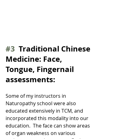
#3
  Traditional Chinese 
Medicine: Face, 
Tongue, Fingernail 
assessments:
Some of my instructors in 
Naturopathy school were also 
educated extensively in TCM, and 
incorporated this modality into our 
education.  The face can show areas 
of organ weakness on various 