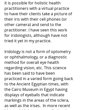
it is possible for holistic health 
practitioners with a virtual practice  
to have their clients take a picture of 
their iris with their cell phones (or 
other camera) and send to the 
practitioner. I have seen this work 
for iridologists, although have not 
tried it yet in my practice. 
Iridology is not a form of optometry 
or ophthalmology, or a diagnostic 
method for overall eye health 
regarding vision, etc. This science 
has been said to have been 
practiced in a varied form going back 
to the Ancient Egyptian times, with 
the Cairo Museum in Egypt having 
displays of eyeballs that indicate 
markings in the areas of the sclera, 
as well as the irises.  In more recent 